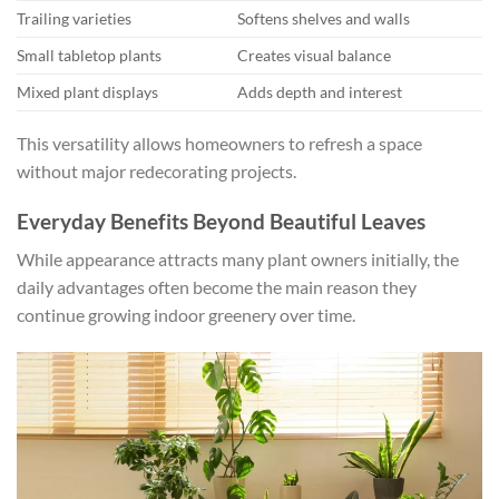
Trailing varieties
Softens shelves and walls
Small tabletop plants
Creates visual balance
Mixed plant displays
Adds depth and interest
This versatility allows homeowners to refresh a space
without major redecorating projects.
Everyday Benefits Beyond Beautiful Leaves
While appearance attracts many plant owners initially, the
daily advantages often become the main reason they
continue growing indoor greenery over time.