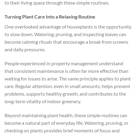
to their living space through these simple routines.
Turning Plant Care Into a Relaxing Routine
One overlooked advantage of houseplants is the opportunity
to slow down. Watering, pruning, and inspecting leaves can
become calming rituals that encourage a break from screens
and daily pressures.
People experienced in property management understand
that consistent maintenance is often far more effective than
waiting for issues to arise. The same principle applies to plant
care. Regular attention, even in small amounts, helps prevent
problems, supports healthy growth, and contributes to the
long-term vitality of indoor greenery.
Beyond maintaining plant health, these simple routines can
become a natural part of everyday life. Watering, pruning, or
checking on plants provides brief moments of focus and