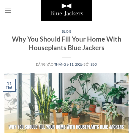
Bỏ
qua
nội
dung
BLOG
Why You Should Fill Your Home With
Houseplants Blue Jackers
ĐĂNG VÀO
THÁNG 6 11, 2026
BỞI
SEO
11
Th6