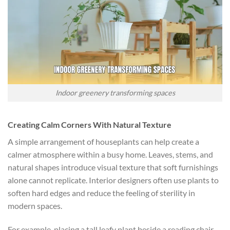
Indoor greenery transforming spaces
Creating Calm Corners With Natural Texture
A simple arrangement of houseplants can help create a
calmer atmosphere within a busy home. Leaves, stems, and
natural shapes introduce visual texture that soft furnishings
alone cannot replicate. Interior designers often use plants to
soften hard edges and reduce the feeling of sterility in
modern spaces.
For example, placing a tall leafy plant beside a reading chair