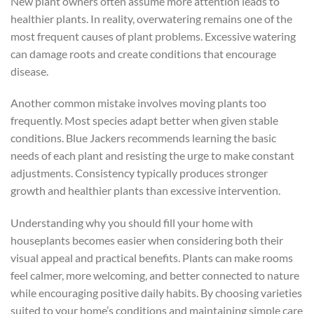
New plant owners often assume more attention leads to
healthier plants. In reality, overwatering remains one of the
most frequent causes of plant problems. Excessive watering
can damage roots and create conditions that encourage
disease.
Another common mistake involves moving plants too
frequently. Most species adapt better when given stable
conditions. Blue Jackers recommends learning the basic
needs of each plant and resisting the urge to make constant
adjustments. Consistency typically produces stronger
growth and healthier plants than excessive intervention.
Understanding why you should fill your home with
houseplants becomes easier when considering both their
visual appeal and practical benefits. Plants can make rooms
feel calmer, more welcoming, and better connected to nature
while encouraging positive daily habits. By choosing varieties
suited to your home’s conditions and maintaining simple care