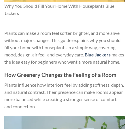
Why You Should Fill Your Home With Houseplants Blue
Jackers
Plants can make a room feel softer, brighter, and more alive
without major changes. This guide explains why you should
fill your home with houseplants in a simple way, covering
mood, design, air feel, and everyday care.
Blue Jackers
makes
the idea easy for beginners who want a more natural home.
How Greenery Changes the Feeling of a Room
Plants influence how interiors feel by adding softness, depth,
and natural contrast. Their presence can make rooms appear
more balanced while creating a stronger sense of comfort
and connection.