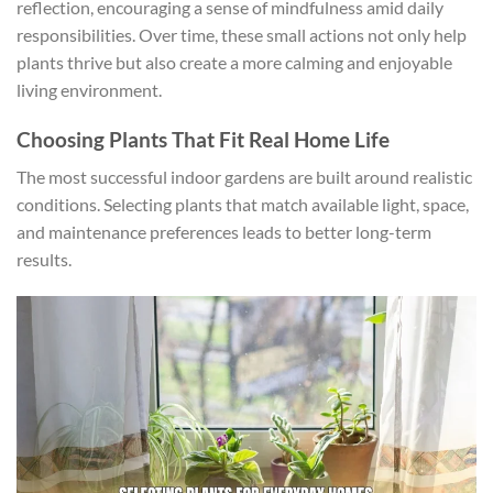
reflection, encouraging a sense of mindfulness amid daily
responsibilities. Over time, these small actions not only help
plants thrive but also create a more calming and enjoyable
living environment.
Choosing Plants That Fit Real Home Life
The most successful indoor gardens are built around realistic
conditions. Selecting plants that match available light, space,
and maintenance preferences leads to better long-term
results.