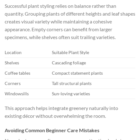
Successful plant styling relies on balance rather than
quantity. Grouping plants of different heights and leaf shapes
creates visual variety while maintaining a cohesive
appearance. Empty corners can benefit from larger
specimens, while shelves often suit trailing varieties.
Location
Suitable Plant Style
Shelves
Cascading foliage
Coffee tables
Compact statement plants
Corners
Tall structural plants
Windowsills
Sun-loving varieties
This approach helps integrate greenery naturally into
existing décor without overwhelming the room.
Avoiding Common Beginner Care Mistakes