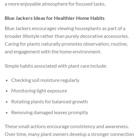
a more enjoyable atmosphere for focused tasks.
Blue Jackers Ideas for Healthier Home Habits
Blue Jackers encourages viewing houseplants as part of a
broader lifestyle rather than purely decorative accessories.
Caring for plants naturally promotes observation, routine,
and engagement with the home environment.
Simple habits associated with plant care include:
Checking soil moisture regularly
Monitoring light exposure
Rotating plants for balanced growth
Removing damaged leaves promptly
These small actions encourage consistency and awareness.
Over time, many plant owners develop a stronger connection