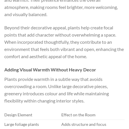
atmosphere, making rooms feel brighter, more welcoming,
and visually balanced.
Beyond their decorative appeal, plants help create focal
points that add character without overwhelming a space.
When incorporated thoughtfully, they contribute to an
environment that feels both vibrant and open, enhancing the
comfort and aesthetic appeal of the home.
Adding Visual Warmth Without Heavy Decor
Plants provide warmth in a subtle way that avoids
overcrowding a room. Unlike large decorative pieces,
greenery introduces colour and life while maintaining
flexibility within changing interior styles.
Design Element
Effect on the Room
Large foliage plants
Adds structure and focus