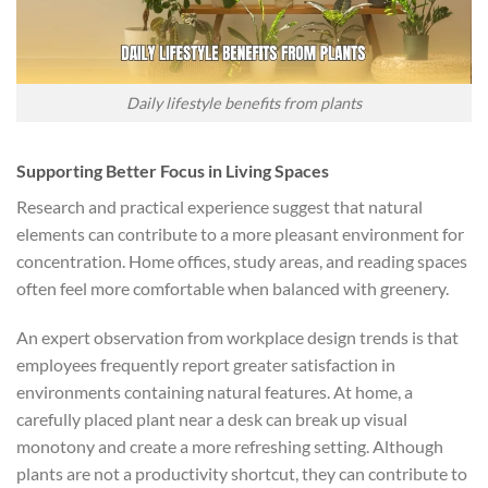
Daily lifestyle benefits from plants
Supporting Better Focus in Living Spaces
Research and practical experience suggest that natural
elements can contribute to a more pleasant environment for
concentration. Home offices, study areas, and reading spaces
often feel more comfortable when balanced with greenery.
An expert observation from workplace design trends is that
employees frequently report greater satisfaction in
environments containing natural features. At home, a
carefully placed plant near a desk can break up visual
monotony and create a more refreshing setting. Although
plants are not a productivity shortcut, they can contribute to