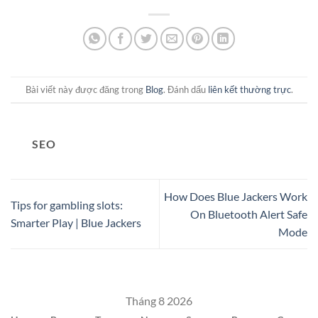
Bài viết này được đăng trong
Blog
. Đánh dấu
liên kết thường trực
.
SEO
How Does Blue Jackers Work
Tips for gambling slots:
On Bluetooth Alert Safe
Smarter Play | Blue Jackers
Mode
Tháng 8 2026