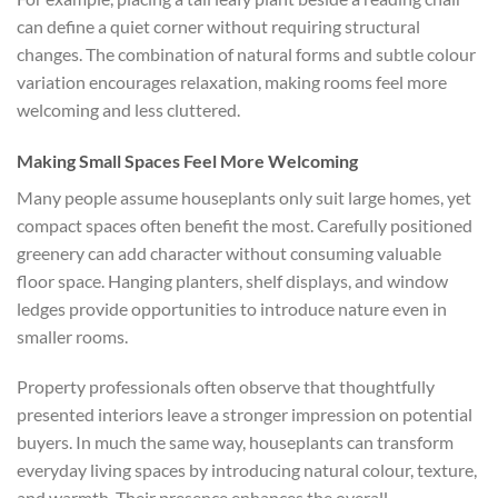
can define a quiet corner without requiring structural
changes. The combination of natural forms and subtle colour
variation encourages relaxation, making rooms feel more
welcoming and less cluttered.
Making Small Spaces Feel More Welcoming
Many people assume houseplants only suit large homes, yet
compact spaces often benefit the most. Carefully positioned
greenery can add character without consuming valuable
floor space. Hanging planters, shelf displays, and window
ledges provide opportunities to introduce nature even in
smaller rooms.
Property professionals often observe that thoughtfully
presented interiors leave a stronger impression on potential
buyers. In much the same way, houseplants can transform
everyday living spaces by introducing natural colour, texture,
and warmth. Their presence enhances the overall