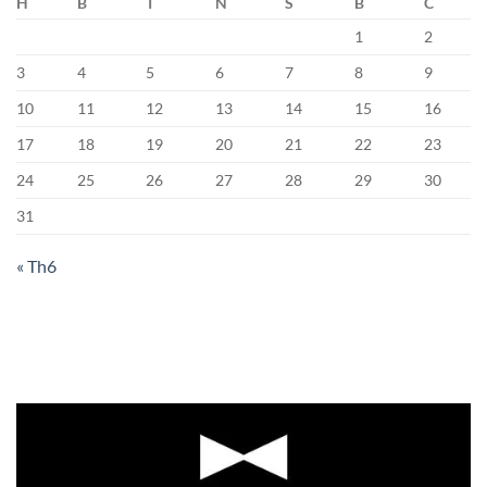
H
B
T
N
S
B
C
1
2
3
4
5
6
7
8
9
10
11
12
13
14
15
16
17
18
19
20
21
22
23
24
25
26
27
28
29
30
31
« Th6