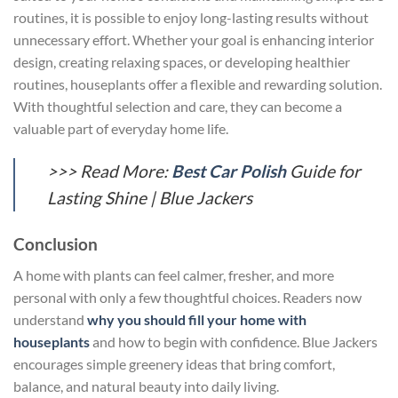
routines, it is possible to enjoy long-lasting results without
unnecessary effort. Whether your goal is enhancing interior
design, creating relaxing spaces, or developing healthier
routines, houseplants offer a flexible and rewarding solution.
With thoughtful selection and care, they can become a
valuable part of everyday home life.
>>> Read More:
Best Car Polish
Guide for
Lasting Shine | Blue Jackers
Conclusion
A home with plants can feel calmer, fresher, and more
personal with only a few thoughtful choices. Readers now
understand
why you should fill your home with
houseplants
and how to begin with confidence. Blue Jackers
encourages simple greenery ideas that bring comfort,
balance, and natural beauty into daily living.