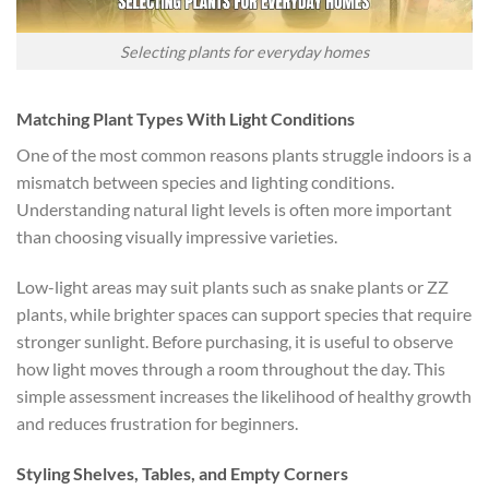
Selecting plants for everyday homes
Matching Plant Types With Light Conditions
One of the most common reasons plants struggle indoors is a
mismatch between species and lighting conditions.
Understanding natural light levels is often more important
than choosing visually impressive varieties.
Low-light areas may suit plants such as snake plants or ZZ
plants, while brighter spaces can support species that require
stronger sunlight. Before purchasing, it is useful to observe
how light moves through a room throughout the day. This
simple assessment increases the likelihood of healthy growth
and reduces frustration for beginners.
Styling Shelves, Tables, and Empty Corners