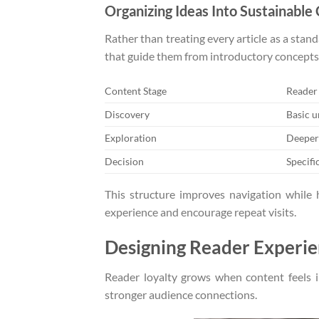
Organizing Ideas Into Sustainable
Rather than treating every article as a sta
that guide them from introductory concepts
Content Stage
Reader
Discovery
Basic 
Exploration
Deeper
Decision
Specifi
This structure improves navigation while 
experience and encourage repeat visits.
Designing Reader Experie
Reader loyalty grows when content feels in
stronger audience connections.