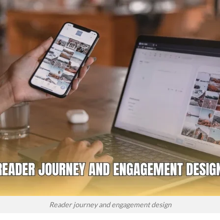
Reader journey and engagement design