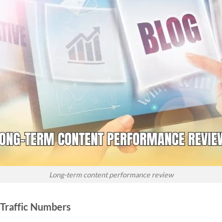
Long-term content performance review
Traffic Numbers