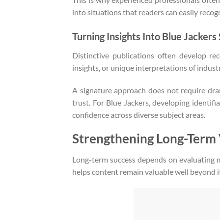
into situations that readers can easily recog
Turning Insights Into Blue Jackers
Distinctive publications often develop re
insights, or unique interpretations of indus
A signature approach does not require dram
trust. For Blue Jackers, developing identifi
confidence across diverse subject areas.
Strengthening Long-Term 
Long-term success depends on evaluating 
helps content remain valuable well beyond it