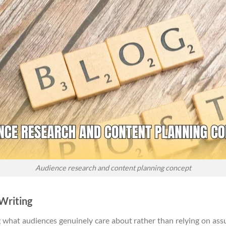
Audience research and content planning concept
 Writing
g what audiences genuinely care about rather than relying on ass