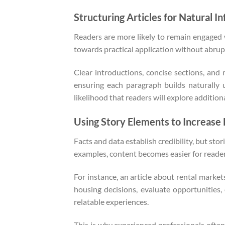
Structuring Articles for Natural I
Readers are more likely to remain engaged w
towards practical application without abrupt
Clear introductions, concise sections, and 
ensuring each paragraph builds naturally
likelihood that readers will explore additional
Using Story Elements to Increas
Facts and data establish credibility, but s
examples, content becomes easier for readers 
For instance, an article about rental marke
housing decisions, evaluate opportunities
relatable experiences.
This is why experienced professionals often