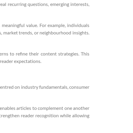
eal recurring questions, emerging interests,
s meaningful value. For example, individuals
s, market trends, or neighbourhood insights.
ns to refine their content strategies. This
 reader expectations.
s centred on industry fundamentals, consumer
s enables articles to complement one another
rengthen reader recognition while allowing