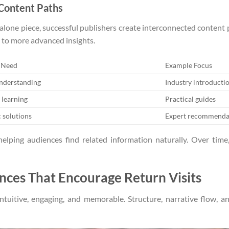
 Content Paths
ndalone piece, successful publishers create interconnected content
 to more advanced insights.
 Need
Example Focus
understanding
Industry introducti
 learning
Practical guides
c solutions
Expert recommenda
helping audiences find related information naturally. Over time
nces That Encourage Return Visits
tuitive, engaging, and memorable. Structure, narrative flow, and