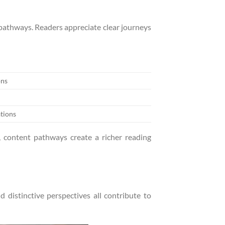
 pathways. Readers appreciate clear journeys
ons
tions
, content pathways create a richer reading
 distinctive perspectives all contribute to