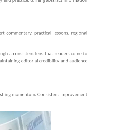
rt commentary, practical lessons, regional
ough a consistent lens that readers come to
aintaining editorial credibility and audience
blishing momentum. Consistent improvement