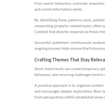
from search behaviour, customer enquiries, 
and unmet information needs.
By identifying these patterns early, publis
researching property-related topics often s
Content that directly responds to these inter
Successful publishers continuously analyse
ongoing process helps ensure that future pub
Crafting Themes That Stay Releva
Short-lived trends can create temporary spi
behaviour, and recurring challenges tend to
A practical approach is to organise content
and encourages deeper exploration. Blue J
fresh perspectives within established areas o