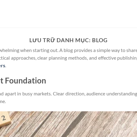
LƯU TRỮ DANH MỤC:
BLOG
rwhelming when starting out. A blog provides a simple way to shar
actical approaches, clear planning methods, and effective publishi
ers
.
nt Foundation
d apart in busy markets. Clear direction, audience understanding
me.