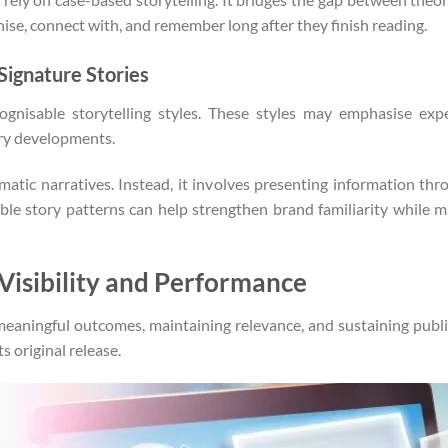
nise, connect with, and remember long after they finish reading.
 Signature Stories
cognisable storytelling styles. These styles may emphasise expe
try developments.
atic narratives. Instead, it involves presenting information thr
able story patterns can help strengthen brand familiarity while m
Visibility and Performance
meaningful outcomes, maintaining relevance, and sustaining pu
s original release.