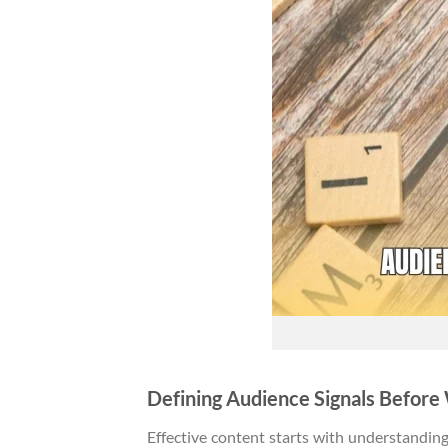
Defining Audience Signals Before
Effective content starts with understandin