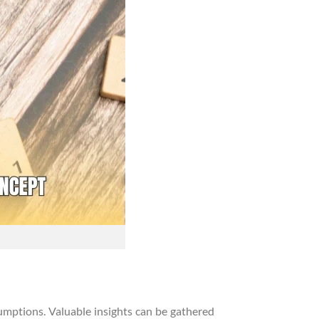
umptions. Valuable insights can be gathered