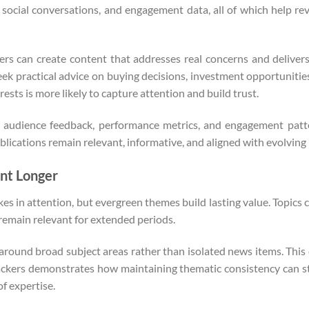
social conversations, and engagement data, all of which help rev
hers can create content that addresses real concerns and deliver
eek practical advice on buying decisions, investment opportunitie
ests is more likely to capture attention and build trust.
 audience feedback, performance metrics, and engagement patter
lications remain relevant, informative, and aligned with evolving
nt Longer
kes in attention, but evergreen themes build lasting value. Topic
 remain relevant for extended periods.
 around broad subject areas rather than isolated news items. Thi
ackers demonstrates how maintaining thematic consistency can st
f expertise.