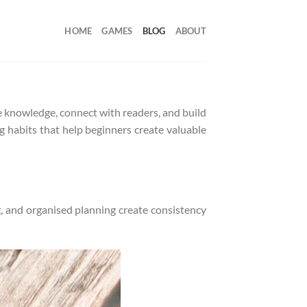
HOME
GAMES
BLOG
ABOUT
e knowledge, connect with readers, and build
ng habits that help beginners create valuable
, and organised planning create consistency