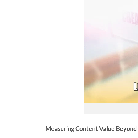
Measuring Content Value Beyond 