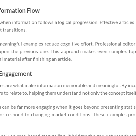
nformation Flow
hen information follows a logical progression. Effective article
 transitions.
meaningful examples reduce cognitive effort. Professional editors
 upon the previous one. This approach makes even complex topi
 material after finishing an article.
e Engagement
tories are what make information memorable and meaningful. By inco
to relate to, helping them understand not only the concept itself bu
ts can be far more engaging when it goes beyond presenting statist
, or respond to changing market conditions. These examples pr
 rely on case-based storytelling. It bridges the gap between theor