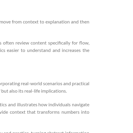
s move from context to explanation and then
 often review content specifically for flow,
cs easier to understand and increases the
rporating real-world scenarios and practical
t also its real-life implications.
ics and illustrates how individuals navigate
ovide context that transforms numbers into
y and practice, turning abstract information