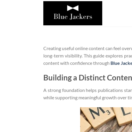
Bỏ
qua
nội
dung
Creating useful online content can feel ove
long-term visibility. This guide explores pr
content with confidence through
Blue Jack
Building a Distinct Conte
A strong foundation helps publications stan
while supporting meaningful growth over ti