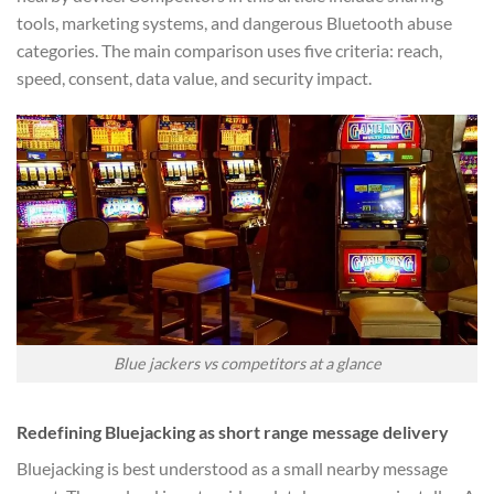
tools, marketing systems, and dangerous Bluetooth abuse
categories. The main comparison uses five criteria: reach,
speed, consent, data value, and security impact.
Blue jackers vs competitors at a glance
Redefining Bluejacking as short range message delivery
Bluejacking is best understood as a small nearby message