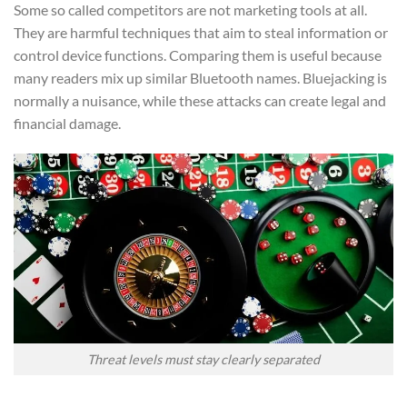
Some so called competitors are not marketing tools at all.
They are harmful techniques that aim to steal information or
control device functions. Comparing them is useful because
many readers mix up similar Bluetooth names. Bluejacking is
normally a nuisance, while these attacks can create legal and
financial damage.
Threat levels must stay clearly separated