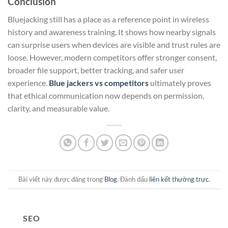
Conclusion
Bluejacking still has a place as a reference point in wireless
history and awareness training. It shows how nearby signals
can surprise users when devices are visible and trust rules are
loose. However, modern competitors offer stronger consent,
broader file support, better tracking, and safer user
experience.
Blue jackers vs competitors
ultimately proves
that ethical communication now depends on permission,
clarity, and measurable value.
Bài viết này được đăng trong
Blog
. Đánh dấu
liên kết thường trực
.
SEO