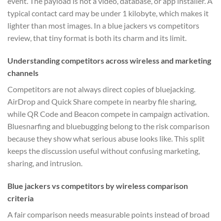
event. The payload is not a video, database, or app installer. A
typical contact card may be under 1 kilobyte, which makes it
lighter than most images. In a blue jackers vs competitors
review, that tiny format is both its charm and its limit.
Understanding competitors across wireless and marketing
channels
Competitors are not always direct copies of bluejacking.
AirDrop and Quick Share compete in nearby file sharing,
while QR Code and Beacon compete in campaign activation.
Bluesnarfing and bluebugging belong to the risk comparison
because they show what serious abuse looks like. This split
keeps the discussion useful without confusing marketing,
sharing, and intrusion.
Blue jackers vs competitors by wireless comparison
criteria
A fair comparison needs measurable points instead of broad