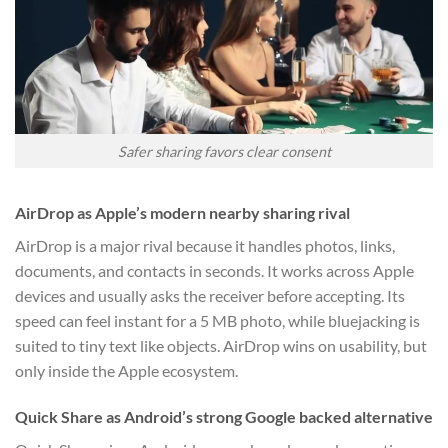
Safer sharing favors clear consent
AirDrop as Apple’s modern nearby sharing rival
AirDrop is a major rival because it handles photos, links,
documents, and contacts in seconds. It works across Apple
devices and usually asks the receiver before accepting. Its
speed can feel instant for a 5 MB photo, while bluejacking is
suited to tiny text like objects. AirDrop wins on usability, but
only inside the Apple ecosystem.
Quick Share as Android’s strong Google backed alternative