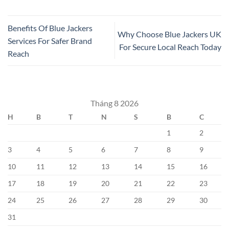
Benefits Of Blue Jackers
Why Choose Blue Jackers UK
Services For Safer Brand
For Secure Local Reach Today
Reach
Tháng 8 2026
H
B
T
N
S
B
C
1
2
3
4
5
6
7
8
9
10
11
12
13
14
15
16
17
18
19
20
21
22
23
24
25
26
27
28
29
30
31