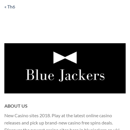
« Th6
ABOUT US
New Casino sites 2018. Play at the latest online casino
releases and pick up brand-new casino free spins deals.
Discover the newest casino sites here in bluejackers.co.uk!