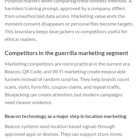
Purpose matters when comparing these wireless methods. A
harmless training prompt, approved by a company, differs
from unauthorized data access. Marketing value ends the
moment consent disappears or personal files become targets.
This boundary keeps blue jackers vs competitors useful for
ethical readers.
Competitors in the guerrilla marketing segment
Marketing competitors are more practical in the current era.
Beacon, QR Code, and Wi Fi marketing create measurable
funnels instead of random surprise. They help brands count
scans, visits, form fills, coupon claims, and repeat traffic.
Bluejacking can create attention, but modern campaigns
need cleaner evidence.
Beacon technology as a major step in location marketing
Beacon systems send location based signals through
approved apps or devices. They can support store zones,