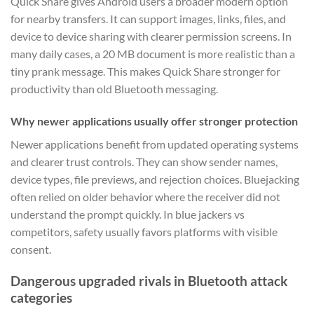
Quick Share gives Android users a broader modern option
for nearby transfers. It can support images, links, files, and
device to device sharing with clearer permission screens. In
many daily cases, a 20 MB document is more realistic than a
tiny prank message. This makes Quick Share stronger for
productivity than old Bluetooth messaging.
Why newer applications usually offer stronger protection
Newer applications benefit from updated operating systems
and clearer trust controls. They can show sender names,
device types, file previews, and rejection choices. Bluejacking
often relied on older behavior where the receiver did not
understand the prompt quickly. In blue jackers vs
competitors, safety usually favors platforms with visible
consent.
Dangerous upgraded rivals in Bluetooth attack
categories