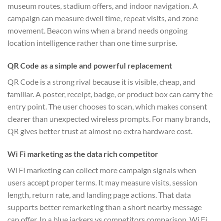
museum routes, stadium offers, and indoor navigation. A
campaign can measure dwell time, repeat visits, and zone
movement. Beacon wins when a brand needs ongoing
location intelligence rather than one time surprise.
QR Code as a simple and powerful replacement
QR Code is a strong rival because it is visible, cheap, and
familiar. A poster, receipt, badge, or product box can carry the
entry point. The user chooses to scan, which makes consent
clearer than unexpected wireless prompts. For many brands,
QR gives better trust at almost no extra hardware cost.
Wi Fi marketing as the data rich competitor
Wi Fi marketing can collect more campaign signals when
users accept proper terms. It may measure visits, session
length, return rate, and landing page actions. That data
supports better remarketing than a short nearby message
can offer. In a blue jackers vs competitors comparison, Wi Fi