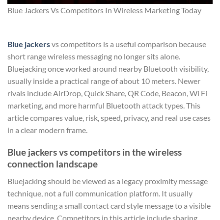
Blue Jackers Vs Competitors In Wireless Marketing Today
Blue jackers
vs competitors is a useful comparison because
short range wireless messaging no longer sits alone.
Bluejacking once worked around nearby Bluetooth visibility,
usually inside a practical range of about 10 meters. Newer
rivals include AirDrop, Quick Share, QR Code, Beacon, Wi Fi
marketing, and more harmful Bluetooth attack types. This
article compares value, risk, speed, privacy, and real use cases
in a clear modern frame.
Blue jackers vs competitors in the wireless
connection landscape
Bluejacking should be viewed as a legacy proximity message
technique, not a full communication platform. It usually
means sending a small contact card style message to a visible
nearby device. Competitors in this article include sharing