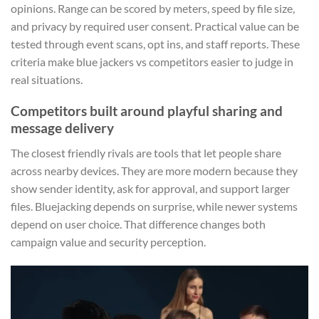
opinions. Range can be scored by meters, speed by file size,
and privacy by required user consent. Practical value can be
tested through event scans, opt ins, and staff reports. These
criteria make blue jackers vs competitors easier to judge in
real situations.
Competitors built around playful sharing and
message delivery
The closest friendly rivals are tools that let people share
across nearby devices. They are more modern because they
show sender identity, ask for approval, and support larger
files. Bluejacking depends on surprise, while newer systems
depend on user choice. That difference changes both
campaign value and security perception.