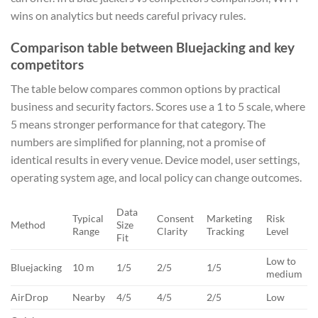
wins on analytics but needs careful privacy rules.
Comparison table between Bluejacking and key
competitors
The table below compares common options by practical
business and security factors. Scores use a 1 to 5 scale, where
5 means stronger performance for that category. The
numbers are simplified for planning, not a promise of
identical results in every venue. Device model, user settings,
operating system age, and local policy can change outcomes.
Data
Typical
Consent
Marketing
Risk
Method
Size
Range
Clarity
Tracking
Level
Fit
Low to
Bluejacking
10 m
1/5
2/5
1/5
medium
AirDrop
Nearby
4/5
4/5
2/5
Low