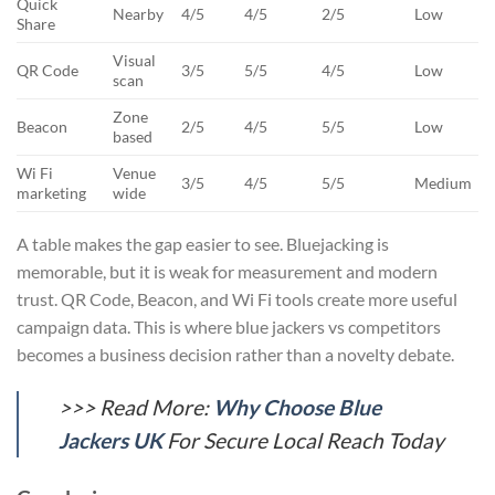
Quick
Nearby
4/5
4/5
2/5
Low
Share
Visual
QR Code
3/5
5/5
4/5
Low
scan
Zone
Beacon
2/5
4/5
5/5
Low
based
Wi Fi
Venue
3/5
4/5
5/5
Medium
marketing
wide
A table makes the gap easier to see. Bluejacking is
memorable, but it is weak for measurement and modern
trust. QR Code, Beacon, and Wi Fi tools create more useful
campaign data. This is where blue jackers vs competitors
becomes a business decision rather than a novelty debate.
>>> Read More:
Why Choose Blue
Jackers UK
For Secure Local Reach Today