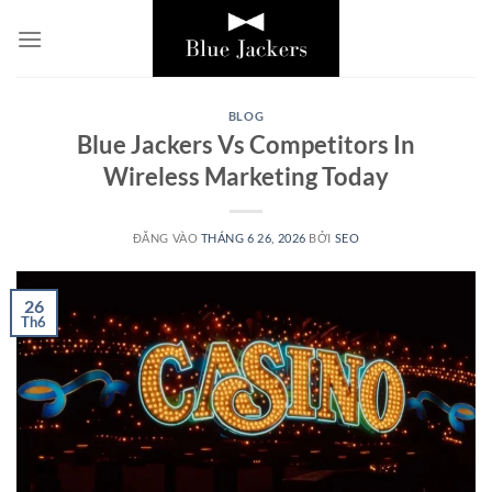
Bỏ
qua
nội
dung
BLOG
Blue Jackers Vs Competitors In
Wireless Marketing Today
ĐĂNG VÀO
THÁNG 6 26, 2026
BỞI
SEO
26
Th6