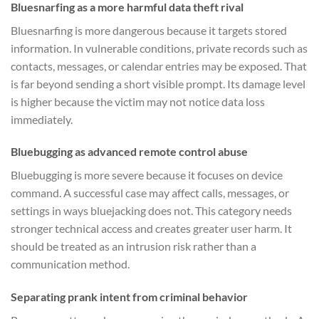
Bluesnarfing as a more harmful data theft rival
Bluesnarfing is more dangerous because it targets stored
information. In vulnerable conditions, private records such as
contacts, messages, or calendar entries may be exposed. That
is far beyond sending a short visible prompt. Its damage level
is higher because the victim may not notice data loss
immediately.
Bluebugging as advanced remote control abuse
Bluebugging is more severe because it focuses on device
command. A successful case may affect calls, messages, or
settings in ways bluejacking does not. This category needs
stronger technical access and creates greater user harm. It
should be treated as an intrusion risk rather than a
communication method.
Separating prank intent from criminal behavior