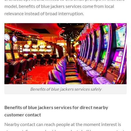
model, benefits of blue jackers services come from local
relevance instead of broad interruption.
Benefits of blue jackers services safely
Benefits of blue jackers services for direct nearby
customer contact
Nearby contact can reach people at the moment interest is