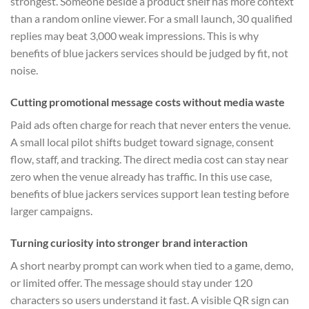
strongest. Someone beside a product shelf has more context
than a random online viewer. For a small launch, 30 qualified
replies may beat 3,000 weak impressions. This is why
benefits of blue jackers services should be judged by fit, not
noise.
Cutting promotional message costs without media waste
Paid ads often charge for reach that never enters the venue.
A small local pilot shifts budget toward signage, consent
flow, staff, and tracking. The direct media cost can stay near
zero when the venue already has traffic. In this use case,
benefits of blue jackers services support lean testing before
larger campaigns.
Turning curiosity into stronger brand interaction
A short nearby prompt can work when tied to a game, demo,
or limited offer. The message should stay under 120
characters so users understand it fast. A visible QR sign can