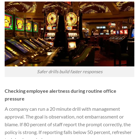
Safer drills build faster responses
Checking employee alertness during routine office
pressure
A company can run a 20 minute drill with management
approval. The goal is observation, not embarrassment or
blame. If 80 percent of staff report the prompt correctly, the
policy is strong. If reporting falls below 50 percent, refresher