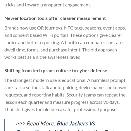
tricks and toward transparent engagement.
Newer location tools offer cleaner measurement
Brands now use QR journeys, NFC tags, beacons, event apps,
and consent based Wi Fi portals. These options give clearer
choice and better reporting. A booth can compare scan rate,
dwell time, forms, and purchase intent. The old approach
works best as a niche awareness layer.
Shifting from tech prank culture to cyber defense
The strongest modern use is educational. A harmless prompt
can start a serious talk about pairing, device names, unknown
requests, and reporting habits. Security teams can repeat the
lesson each quarter and measure progress across 90 days.
That shift gives the old idea a safer professional purpose.
>>> Read More:
Blue Jackers Vs