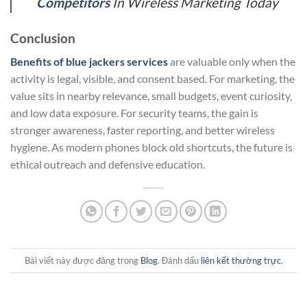
Competitors
In Wireless Marketing Today
Conclusion
Benefits of blue jackers services
are valuable only when the
activity is legal, visible, and consent based. For marketing, the
value sits in nearby relevance, small budgets, event curiosity,
and low data exposure. For security teams, the gain is
stronger awareness, faster reporting, and better wireless
hygiene. As modern phones block old shortcuts, the future is
ethical outreach and defensive education.
Bài viết này được đăng trong
Blog
. Đánh dấu
liên kết thường trực
.