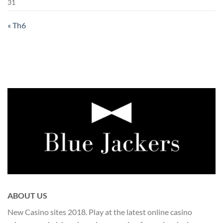
31
« Th6
ABOUT US
New Casino sites 2018. Play at the latest online casino