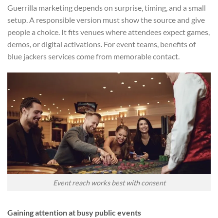
Guerrilla marketing depends on surprise, timing, and a small
setup. A responsible version must show the source and give
people a choice. It fits venues where attendees expect games,
demos, or digital activations. For event teams, benefits of
blue jackers services come from memorable contact.
Event reach works best with consent
Gaining attention at busy public events