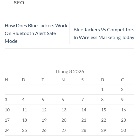
SEO
How Does Blue Jackers Work
Blue Jackers Vs Competitors
On Bluetooth Alert Safe
In Wireless Marketing Today
Mode
Tháng 8 2026
H
B
T
N
S
B
C
1
2
3
4
5
6
7
8
9
10
11
12
13
14
15
16
17
18
19
20
21
22
23
24
25
26
27
28
29
30