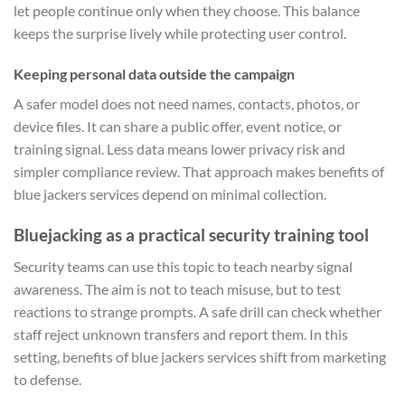
let people continue only when they choose. This balance
keeps the surprise lively while protecting user control.
Keeping personal data outside the campaign
A safer model does not need names, contacts, photos, or
device files. It can share a public offer, event notice, or
training signal. Less data means lower privacy risk and
simpler compliance review. That approach makes benefits of
blue jackers services depend on minimal collection.
Bluejacking as a practical security training tool
Security teams can use this topic to teach nearby signal
awareness. The aim is not to teach misuse, but to test
reactions to strange prompts. A safe drill can check whether
staff reject unknown transfers and report them. In this
setting, benefits of blue jackers services shift from marketing
to defense.