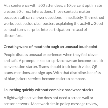
At a conference with 500 attendees, a 10 percent opt in rate
creates 50 direct interactions. Those contacts matter
because staff can answer questions immediately. The method
works best beside clear posters explaining the activity. Good
context turns surprise into participation instead of
discomfort.
Creating word of mouth through an unusual touchpoint
People discuss unusual experiences when they feel clever
and safe. A prompt linked to a prize draw can become a quick
conversation starter. Teams should track booth visits, QR
scans, mentions, and sign ups. With that discipline, benefits
of blue jackers services become easier to compare.
Launching quickly without complex hardware stacks
A lightweight activation does not need a screen wall or
sensor network. Most work sits in policy, message review,