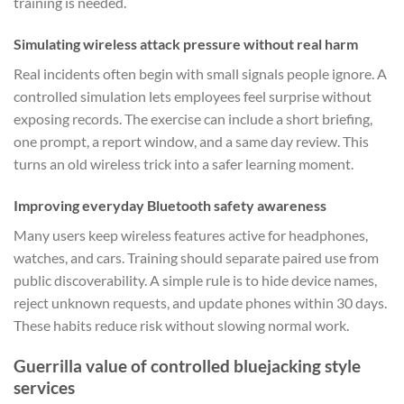
training is needed.
Simulating wireless attack pressure without real harm
Real incidents often begin with small signals people ignore. A
controlled simulation lets employees feel surprise without
exposing records. The exercise can include a short briefing,
one prompt, a report window, and a same day review. This
turns an old wireless trick into a safer learning moment.
Improving everyday Bluetooth safety awareness
Many users keep wireless features active for headphones,
watches, and cars. Training should separate paired use from
public discoverability. A simple rule is to hide device names,
reject unknown requests, and update phones within 30 days.
These habits reduce risk without slowing normal work.
Guerrilla value of controlled bluejacking style
services