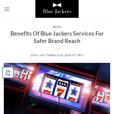
Bỏ
qua
nội
dung
BLOG
Benefits Of Blue Jackers Services For
Safer Brand Reach
ĐĂNG VÀO
THÁNG 6 26, 2026
BỞI
SEO
26
Th6