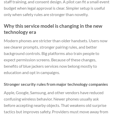
staff training, and consent design. A pilot can fit a small event
budget when legal approval is clear. Simpler setup is useful
only when safety rules are stronger than novelty.
Why this service model is changing in the new
technology era
Modern phones are stricter than older handsets. Users now
see clearer prompts, stronger pairing rules, and better
background controls. Big platforms also train people to
expect permission screens. Because of these changes,
benefits of blue jackers services now belong mostly to
education and opt in campaigns.
Stronger security rules from major technology companies
Apple, Google, Samsung, and other vendors have reduced
confusing wireless behavior. Newer phones usually ask
before accepting nearby objects. That weakens old surprise
tactics but improves safety. Providers must move away from