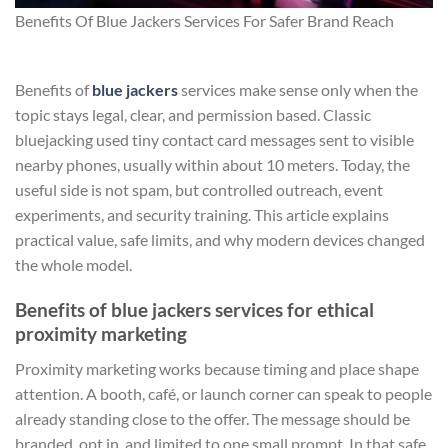
Benefits Of Blue Jackers Services For Safer Brand Reach
Benefits of
blue jackers
services make sense only when the
topic stays legal, clear, and permission based. Classic
bluejacking used tiny contact card messages sent to visible
nearby phones, usually within about 10 meters. Today, the
useful side is not spam, but controlled outreach, event
experiments, and security training. This article explains
practical value, safe limits, and why modern devices changed
the whole model.
Benefits of blue jackers services for ethical
proximity marketing
Proximity marketing works because timing and place shape
attention. A booth, café, or launch corner can speak to people
already standing close to the offer. The message should be
branded, opt in, and limited to one small prompt. In that safe